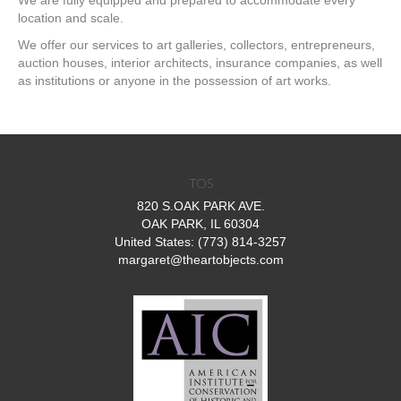
We are fully equipped and prepared to accommodate every
location and scale.
We offer our services to art galleries, collectors, entrepreneurs,
auction houses, interior architects, insurance companies, as well
as institutions or anyone in the possession of art works.
TOS
820 S.OAK PARK AVE.
OAK PARK, IL 60304
United States: (773) 814-3257
margaret@theartobjects.com