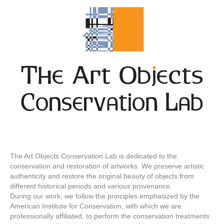
The Art Objects Conservation Lab is dedicated to the
conservation and restoration of artworks. We preserve artistic
authenticity and restore the original beauty of objects from
different historical periods and various provenance.
During our work, we follow the principles emphasized by the
American Institute for Conservation, with which we are
professionally affiliated, to perform the conservation treatments