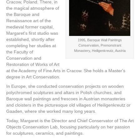
Cracow, Poland. There, in
the magical atmosphere of
the Baroque and
Renaissance art of the
medieval former capital,
Margaret's first studio was
established, shortly after
1995, Baroque Wall Paintings
completing her studies at
Conservation, Premonstrant
Monastery, Heiligenkreutz, Austria
the Faculty of
Conservation and
Restoration of Works of Art
at the Academy of Fine Arts in Cracow. She holds a Master's
degree in Art Conservation.
In Europe, she conducted conservation projects on wooden
polychromed sculptures and altars in Polish churches, and
Baroque wall paintings and frescoes in Austrian monasteries
and cloisters in the picturesque old villages of Heiligenkreutz or
Gaaden, where she worked many long years.
Today, Margaret is the Director and Chief Conservator of The Art
Objects Conservation Lab, focusing particularly on her passion
for sculptures, ceramics, and paintings.