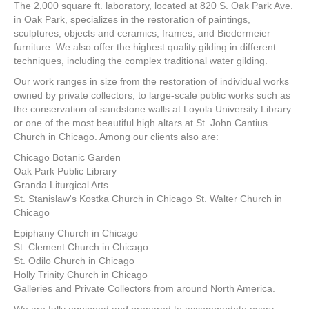
The 2,000 square ft. laboratory, located at 820 S. Oak Park Ave.
in Oak Park, specializes in the restoration of paintings,
sculptures, objects and ceramics, frames, and Biedermeier
furniture. We also offer the highest quality gilding in different
techniques, including the complex traditional water gilding.
Our work ranges in size from the restoration of individual works
owned by private collectors, to large-scale public works such as
the conservation of sandstone walls at Loyola University Library
or one of the most beautiful high altars at St. John Cantius
Church in Chicago. Among our clients also are:
Chicago Botanic Garden
Oak Park Public Library
Granda Liturgical Arts
St. Stanislaw's Kostka Church in Chicago St. Walter Church in
Chicago
Epiphany Church in Chicago
St. Clement Church in Chicago
St. Odilo Church in Chicago
Holly Trinity Church in Chicago
Galleries and Private Collectors from around North America.