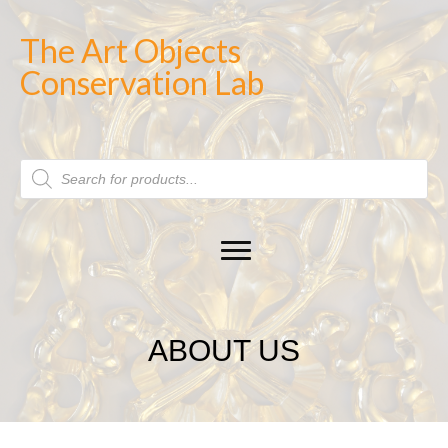
The Art Objects
Conservation Lab
Products
search
ABOUT US