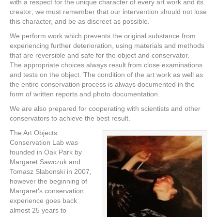
with a respect for the unique character of every art work and its
creator; we must remember that our intervention should not lose
this character, and be as discreet as possible.
We perform work which prevents the original substance from
experiencing further deterioration, using materials and methods
that are reversible and safe for the object and conservator.
The appropriate choices always result from close examinations
and tests on the object. The condition of the art work as well as
the entire conservation process is always documented in the
form of written reports and photo documentation.
We are also prepared for cooperating with scientists and other
conservators to achieve the best result.
The Art Objects
Conservation Lab was
founded in Oak Park by
Margaret Sawczuk and
Tomasz Slabonski in 2007,
however the beginning of
Margaret's conservation
experience goes back
almost 25 years to