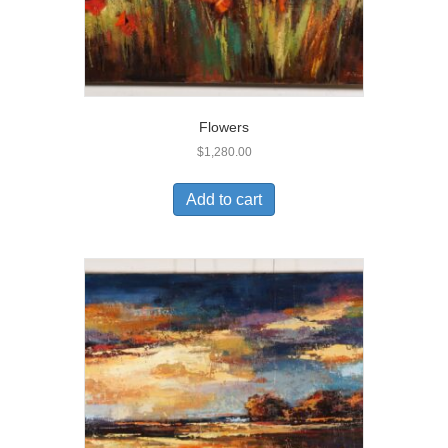
Flowers
$
1,280.00
Add to cart