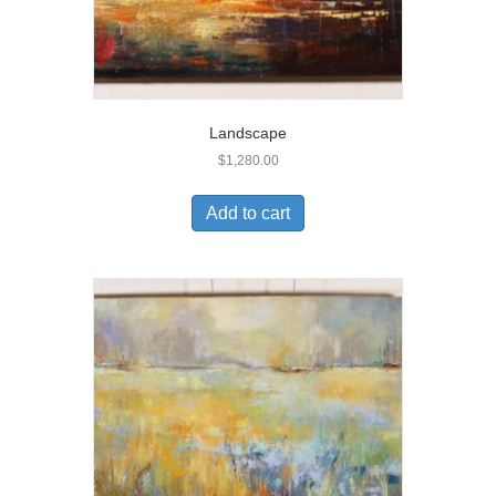
Landscape
$
1,280.00
Add to cart