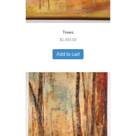
Trees
$
1,450.00
Add to cart