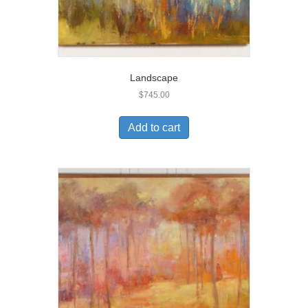
Landscape
$
745.00
Add to cart