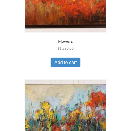
Flowers
$
1,280.00
Add to cart