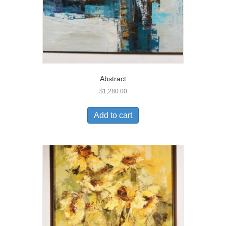
Abstract
$
1,280.00
Add to cart