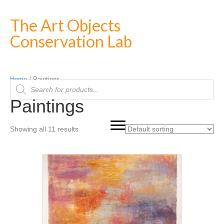
The Art Objects
Conservation Lab
Home
/ Paintings
Products
search
Paintings
Showing all 11 results