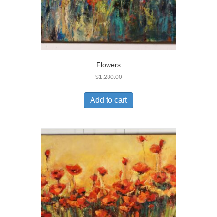
Flowers
$
1,280.00
Add to cart