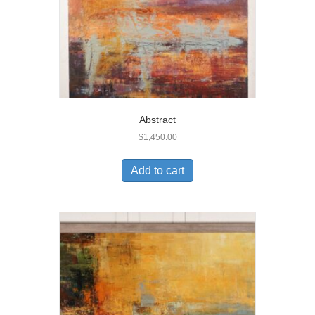
Abstract
$
1,450.00
Add to cart