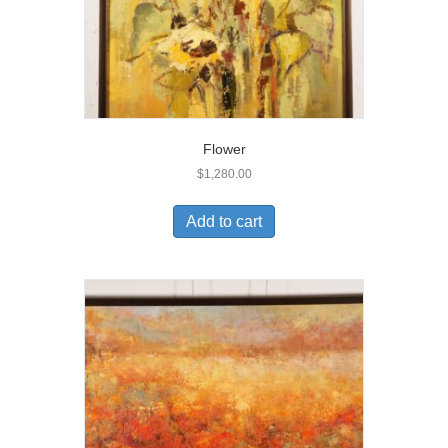
Flower
$
1,280.00
Add to cart