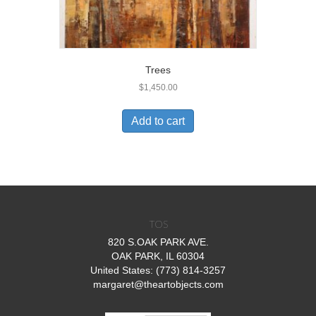
Trees
$
1,450.00
Add to cart
TOS
820 S.OAK PARK AVE.
OAK PARK, IL 60304
United States: (773) 814-3257
margaret@theartobjects.com