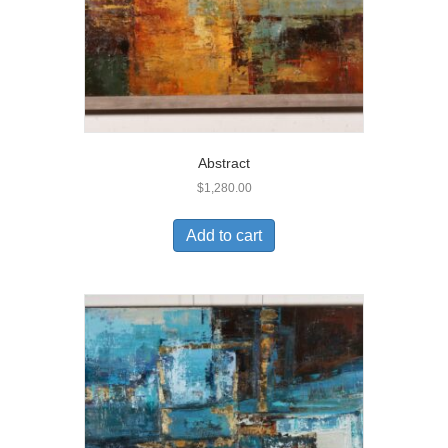
Abstract
$
1,280.00
Add to cart